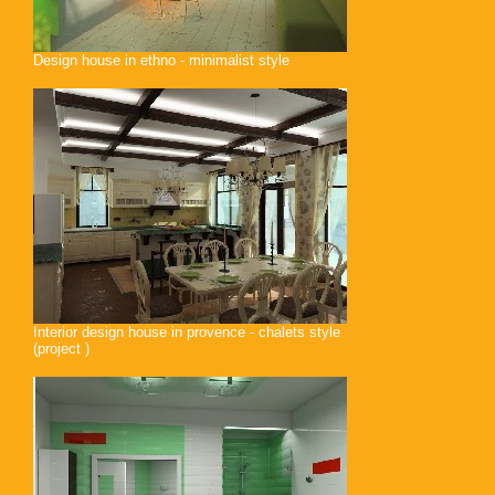
Design house in ethno - minimalist style
Interior design house in provence - chalets style
(project )