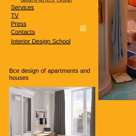
Design of HOTELS, CASINO
Services
TV
Press
Contacts
Interior Design School
Все
design of apartments and
houses