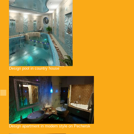
Design pool in country house
Design apartment in modern style on Pechersk