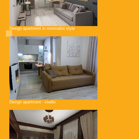
Design apartment in minimalist style
Design apartment - studio