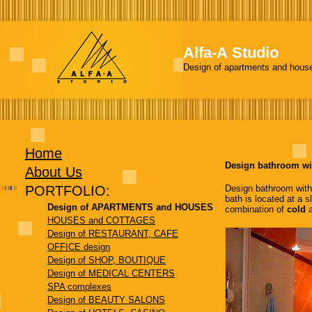
Alfa-А Studio
Design of apartments and hous
Home
Design bathroom wi
About Us
PORTFOLIO:
Design bathroom with a
bath is located at a s
Design of APARTMENTS and HOUSES
combination of
cold
HOUSES and COTTAGES
Design of RESTAURANT, CAFE
OFFICE design
Design of SHOP, BOUTIQUE
Design of MEDICAL CENTERS
SPA complexes
Design of BEAUTY SALONS