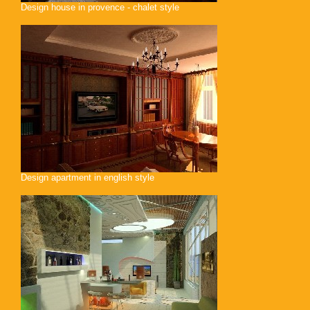
Design house in provence - chalet style
Design apartment in english style