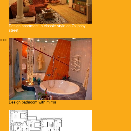
Design apartment in classic style on Okipnoy
street
Design bathroom with mirror