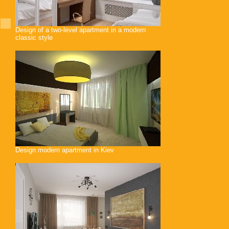
Design of a two-level apartment in a modern
classic style
Design modern apartment in Kiev