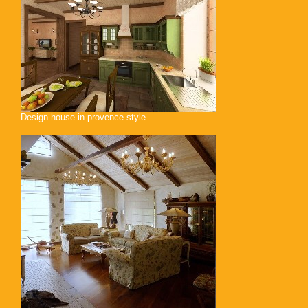
Design house in provence style