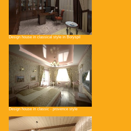
Design house in classical style in Boryspil
Design house in classic - provence style