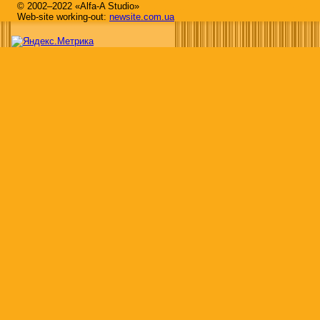
© 2002–2022 «Alfa-A Studio»
Web-site working-out:
newsite.com.ua