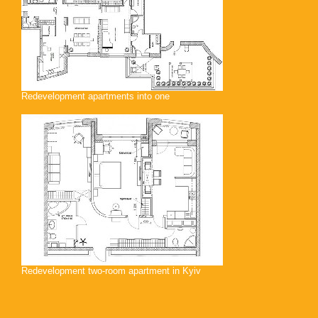
Redevelopment apartments into one
Redevelopment two-room apartment in Kyiv