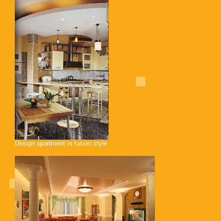
Design apartment in fusion style