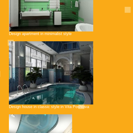
Design apartment in minimalist style
Design house in classic style in Vita Poshtova